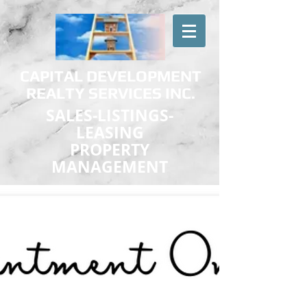
CAPITAL DEVELOPMENT
REALTY SERVICES INC.
SALES-LISTINGS-
LEASING
PROPERTY
MANAGEMENT
Effective Real Estate Services at Reasonable Rates
Military & First Responder Discounts