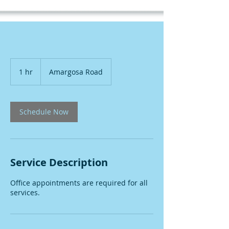
1 hr
1
Amargosa Road
h
Schedule Now
Service Description
Office appointments are required for all
services.