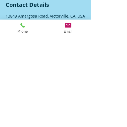
Contact Details
13849 Amargosa Road, Victorville, CA, USA
Phone
Email
DRE#02126108
Accessibility Statement
© Proudly created with
Wix.com